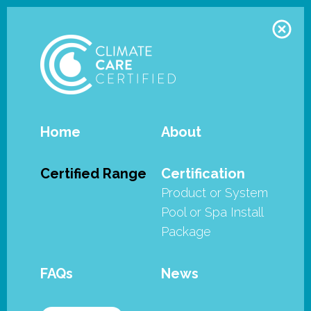
Home
About
Zodiac - FreeRider family - FR200
Certified Range
Certification
Product or System
The Zodiac FreeRider™ Range of
Pool or Spa Install
Robotic Cleaners have met the
Package
stringent requirements of the
SPASA Australia’s Climate Care
FAQs
News
Certified program.