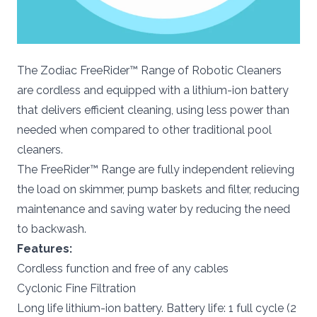
The Zodiac FreeRider™ Range of Robotic Cleaners
are cordless and equipped with a lithium-ion battery
that delivers efficient cleaning, using less power than
needed when compared to other traditional pool
cleaners.
The FreeRider™ Range are fully independent relieving
the load on skimmer, pump baskets and filter, reducing
maintenance and saving water by reducing the need
to backwash.
Features:
Cordless function and free of any cables
Cyclonic Fine Filtration
Long life lithium-ion battery. Battery life: 1 full cycle (2