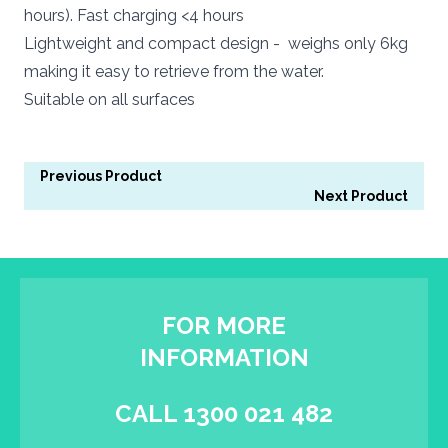
hours). Fast charging <4 hours
Lightweight and compact design - weighs only 6kg
making it easy to retrieve from the water.
Suitable on all surfaces
Previous Product
Next Product
FOR MORE
INFORMATION
CALL 1300 021 482