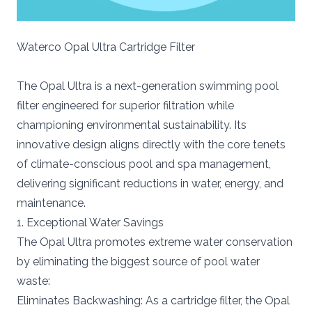
Waterco Opal Ultra Cartridge Filter
The Opal Ultra is a next-generation swimming pool
filter engineered for superior filtration while
championing environmental sustainability. Its
innovative design aligns directly with the core tenets
of climate-conscious pool and spa management,
delivering significant reductions in water, energy, and
maintenance.
1. Exceptional Water Savings
The Opal Ultra promotes extreme water conservation
by eliminating the biggest source of pool water
waste:
Eliminates Backwashing: As a cartridge filter, the Opal