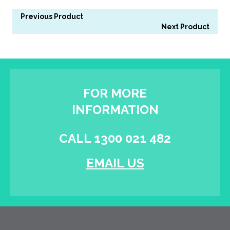
Previous Product
Next Product
FOR MORE
INFORMATION
CALL 1300 021 482
EMAIL US