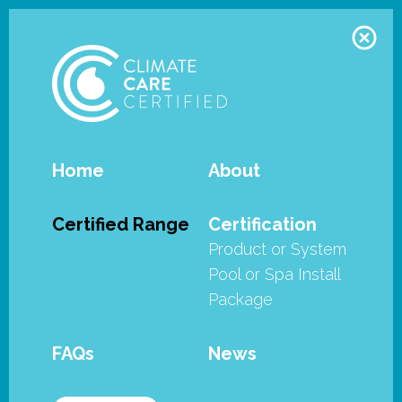
Home
About
Waterco - Opal Ultra
Certified Range
Certification
Product or System
Waterco's Opan Ultra filters have
Pool or Spa Install
met the stringent requirements of
Package
the SPASA Australia’s Climate Care
Certified program.
FAQs
News
Waterco