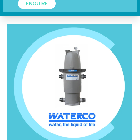
ENQUIRE
VISIT WEBSITE.