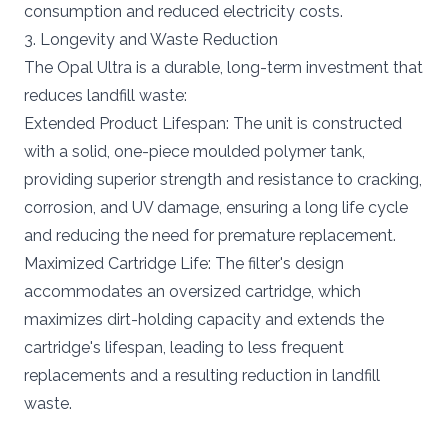
consumption and reduced electricity costs.
3. Longevity and Waste Reduction
The Opal Ultra is a durable, long-term investment that
reduces landfill waste:
Extended Product Lifespan: The unit is constructed
with a solid, one-piece moulded polymer tank,
providing superior strength and resistance to cracking,
corrosion, and UV damage, ensuring a long life cycle
and reducing the need for premature replacement.
Maximized Cartridge Life: The filter's design
accommodates an oversized cartridge, which
maximizes dirt-holding capacity and extends the
cartridge's lifespan, leading to less frequent
replacements and a resulting reduction in landfill
waste.