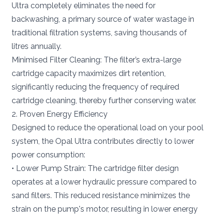
Ultra completely eliminates the need for
backwashing, a primary source of water wastage in
traditional filtration systems, saving thousands of
litres annually.
Minimised Filter Cleaning: The filter’s extra-large
cartridge capacity maximizes dirt retention,
significantly reducing the frequency of required
cartridge cleaning, thereby further conserving water.
2. Proven Energy Efficiency
Designed to reduce the operational load on your pool
system, the Opal Ultra contributes directly to lower
power consumption:
• Lower Pump Strain: The cartridge filter design
operates at a lower hydraulic pressure compared to
sand filters. This reduced resistance minimizes the
strain on the pump's motor, resulting in lower energy