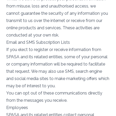
from misuse, loss and unauthorised access, we
cannot guarantee the security of any information you
transmit to us over the internet or receive from our
online products and services. These activities are
conducted at your own risk.
Email and SMS Subscription Lists
If you elect to register or receive information from
SPASA and its related entities, some of your personal
or company information will be required to facilitate
that request. We may also use SMS, search engine
and social media sites to make marketing offers which
may be of interest to you.
You can opt out of these communications directly
from the messages you receive.
Employees
SPASA and its related entities collect personal