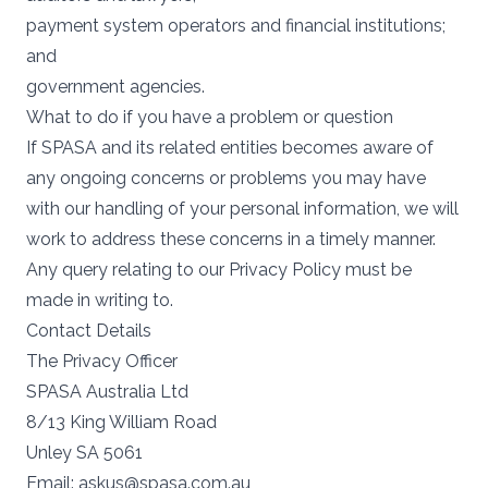
payment system operators and financial institutions;
and
government agencies.
What to do if you have a problem or question
If SPASA and its related entities becomes aware of
any ongoing concerns or problems you may have
with our handling of your personal information, we will
work to address these concerns in a timely manner.
Any query relating to our Privacy Policy must be
made in writing to.
Contact Details
The Privacy Officer
SPASA Australia Ltd
8/13 King William Road
Unley SA 5061
Email:
askus@spasa.com.au