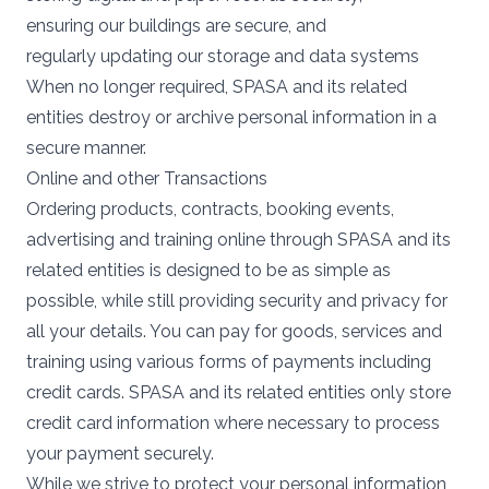
ensuring our buildings are secure, and
regularly updating our storage and data systems
When no longer required, SPASA and its related
entities destroy or archive personal information in a
secure manner.
Online and other Transactions
Ordering products, contracts, booking events,
advertising and training online through SPASA and its
related entities is designed to be as simple as
possible, while still providing security and privacy for
all your details. You can pay for goods, services and
training using various forms of payments including
credit cards. SPASA and its related entities only store
credit card information where necessary to process
your payment securely.
While we strive to protect your personal information