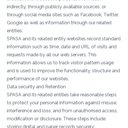
indirectly, through publicly available sources, or
through social media sites such as Facebook, Twitter,
Google as well as information through our related
entities.
SPASA and its related entity websites record standard
information such as time, date and URL of visits and
requests made by all our web servers. This
information allows us to track visitor pattern usage
and is used to improve the functionality, structure and
performance of our websites.
Data security and Retention
SPASA and its related entities take reasonable steps
to protect your personal information against misuse,
interference and loss, and from unauthorised access,
modification or disclosure. These steps include:
storing digital and paper records securely;