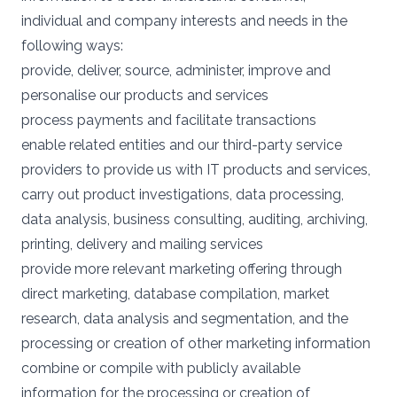
individual and company interests and needs in the
following ways:
provide, deliver, source, administer, improve and
personalise our products and services
process payments and facilitate transactions
enable related entities and our third-party service
providers to provide us with IT products and services,
carry out product investigations, data processing,
data analysis, business consulting, auditing, archiving,
printing, delivery and mailing services
provide more relevant marketing offering through
direct marketing, database compilation, market
research, data analysis and segmentation, and the
processing or creation of other marketing information
combine or compile with publicly available
information for the processing or creation of