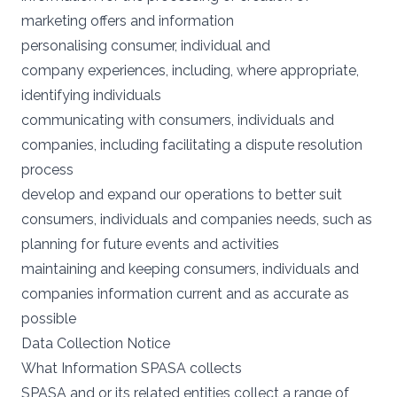
marketing offers and information
personalising consumer, individual and
company experiences, including, where appropriate,
identifying individuals
communicating with consumers, individuals and
companies, including facilitating a dispute resolution
process
develop and expand our operations to better suit
consumers, individuals and companies needs, such as
planning for future events and activities
maintaining and keeping consumers, individuals and
companies information current and as accurate as
possible
Data Collection Notice
What Information SPASA collects
SPASA and or its related entities collect a range of