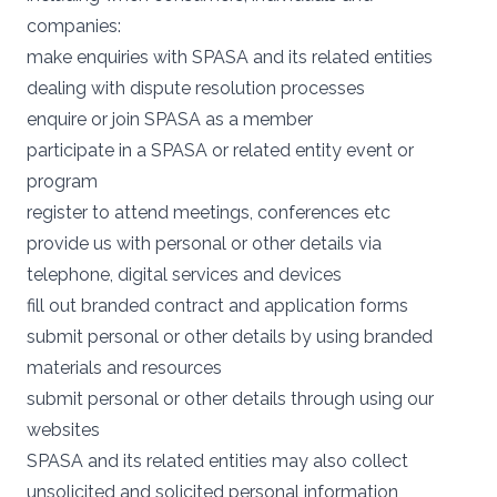
companies:
make enquiries with SPASA and its related entities
dealing with dispute resolution processes
enquire or join SPASA as a member
participate in a SPASA or related entity event or
program
register to attend meetings, conferences etc
provide us with personal or other details via
telephone, digital services and devices
fill out branded contract and application forms
submit personal or other details by using branded
materials and resources
submit personal or other details through using our
websites
SPASA and its related entities may also collect
unsolicited and solicited personal information