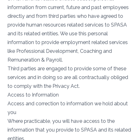
information from current, future and past employees
directly and from third parties who have agreed to
provide human resources related services to SPASA
and its related entities. We use this personal
information to provide employment related services
like Professional Development, Coaching and
Remuneration & Payroll.
Third parties are engaged to provide some of these
services and in doing so are all contractually obliged
to comply with the Privacy Act.
Access to Information
Access and correction to information we hold about
you
Where practicable, you will have access to the
information that you provide to SPASA and its related
entities.