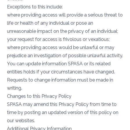
Exceptions to this include:
where providing access will provide a serious threat to
life or health of any individual or pose an
unreasonable impact on the privacy of an individual;
your request for access is frivolous or vexatious;
where providing access would be unlawful or may
prejudice an investigation of possible unlawful activity.
You can update information SPASA or its related
entities holds if your circumstances have changed.
Requests to change information must be made in
writing.
Changes to this Privacy Policy
SPASA may amend this Privacy Policy from time to
time by posting an updated version of this policy on
our websites.
Additional Privacy Information