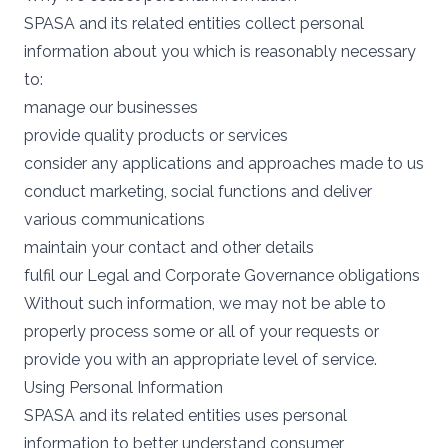
SPASA and its related entities collect personal
information about you which is reasonably necessary
to:
manage our businesses
provide quality products or services
consider any applications and approaches made to us
conduct marketing, social functions and deliver
various communications
maintain your contact and other details
fulfil our Legal and Corporate Governance obligations
Without such information, we may not be able to
properly process some or all of your requests or
provide you with an appropriate level of service.
Using Personal Information
SPASA and its related entities uses personal
information to better understand consumer,