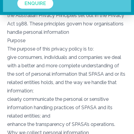
ENQUIRE
of personal information within our care and endorse
the Australian Privacy Principles set out in the Privacy
Act 1988. These principles govern how organisations
handle personal information
Purpose
The purpose of this privacy policy is to:
give consumers, individuals and companies we deal
with a better and more complete understanding of
the sort of personal information that SPASA and or its
related entities holds, and the way we handle that
information;
clearly communicate the personal or sensitive
information handling practices of SPASA and its
related entities; and
enhance the transparency of SPASA’s operations.
Why we collect personal information