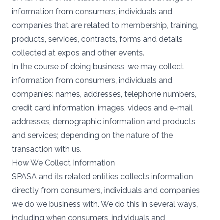
information from consumers, individuals and
companies that are related to membership, training,
products, services, contracts, forms and details
collected at expos and other events.
In the course of doing business, we may collect
information from consumers, individuals and
companies: names, addresses, telephone numbers,
credit card information, images, videos and e-mail
addresses, demographic information and products
and services; depending on the nature of the
transaction with us.
How We Collect Information
SPASA and its related entities collects information
directly from consumers, individuals and companies
we do we business with. We do this in several ways,
including when consumers, individuals and