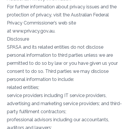
For further information about privacy issues and the
protection of privacy, visit the Australian Federal
Privacy Commissioner’s web site
at
www.privacy.gov.au
.
Disclosure
SPASA and its related entities do not disclose
personal information to third parties unless we are
permitted to do so by law or you have given us your
consent to do so. Third parties we may disclose
personal information to include:
related entities;
service providers including IT service providers,
advertising and marketing service providers; and third-
party fulfilment contractors;
professional advisors including our accountants,
auditors and lawyers;