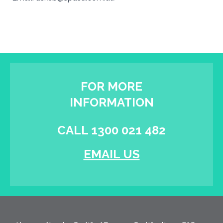
FOR MORE
INFORMATION
CALL 1300 021 482
EMAIL US