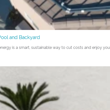
Pool and Backyard
nergy is a smart, sustainable way to cut costs and enjoy you