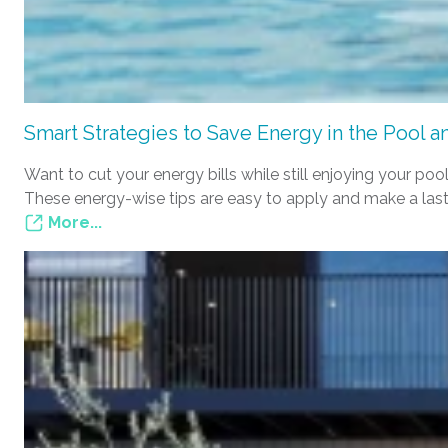
Smart Strategies to Save Energy in the Pool 
Want to cut your energy bills while still enjoying your 
These energy-wise tips are easy to apply and make a last
More...