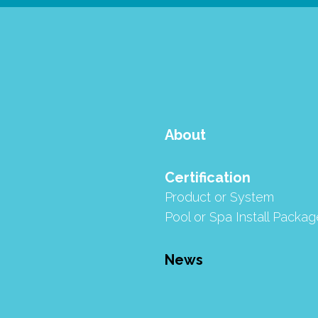
About
Certification
Product or System
Pool or Spa Install Packag
News