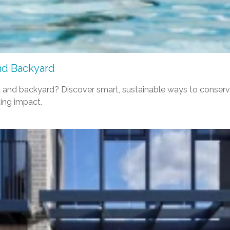
and Backyard
pool and backyard? Discover smart, sustainable ways to cons
ing impact.