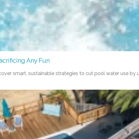
crificing Any Fun
er smart, sustainable strategies to cut pool water use by up t