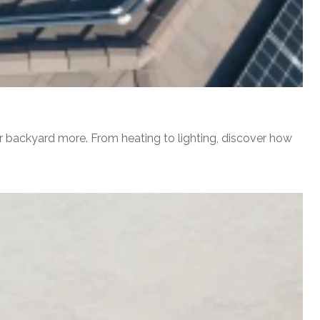
r backyard more. From heating to lighting, discover how