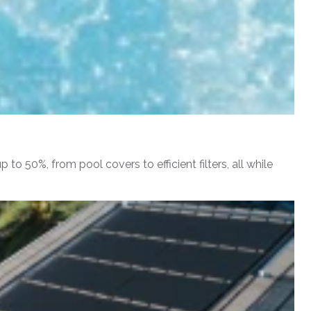
o 50%, from pool covers to efficient filters, all while