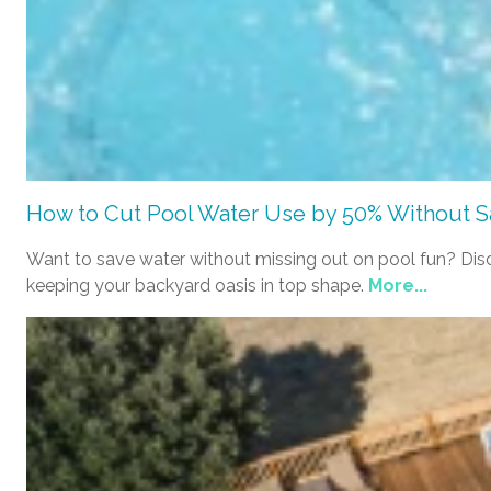
How to Cut Pool Water Use by 50% Without Sa
Want to save water without missing out on pool fun? Discov
keeping your backyard oasis in top shape.
More...