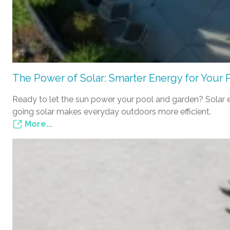
The Power of Solar: Smarter Energy for Your 
Ready to let the sun power your pool and garden? Solar e
going solar makes everyday outdoors more efficient.
More...