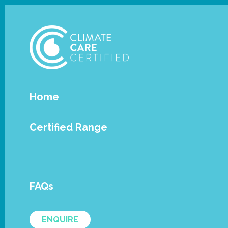
Home
Certified Range
News / Articles
FAQs
ENQUIRE