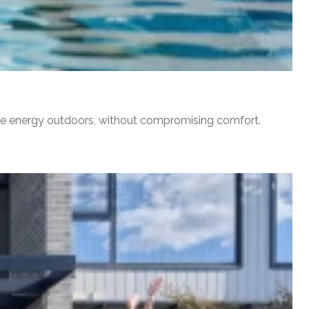
erve energy outdoors, without compromising comfort.