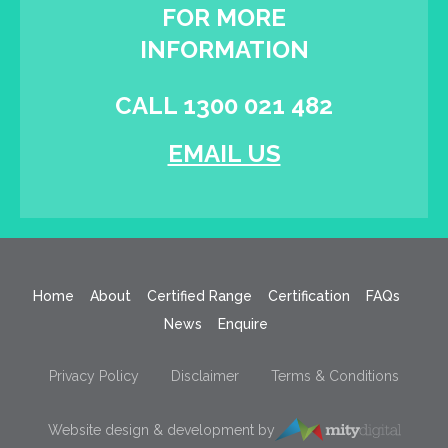
FOR MORE
INFORMATION
CALL 1300 021 482
EMAIL US
Home
About
Certified Range
Certification
FAQs
News
Enquire
Privacy Policy
Disclaimer
Terms & Conditions
Website design & development by