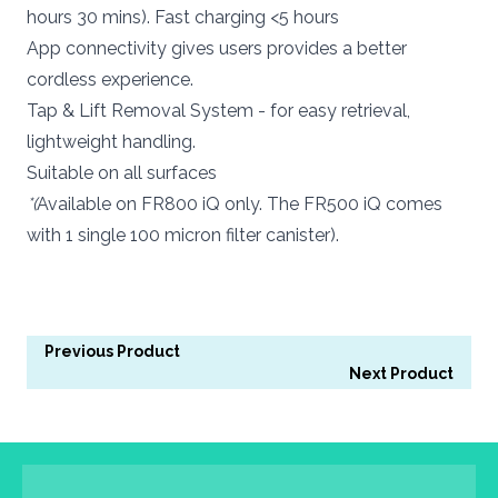
hours 30 mins). Fast charging <5 hours
App connectivity gives users provides a better
cordless experience.
Tap & Lift Removal System - for easy retrieval,
lightweight handling.
Suitable on all surfaces
*(
Available on FR800 iQ only. The FR500 iQ comes
with 1 single 100 micron filter canister).
Previous Product
Next Product