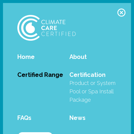
Home
About
Zodiac - FreeRider family - FR500iQ and FR800iQ
Certified Range
Certification
Product or System
The Zodiac FreeRider™ Range of
Pool or Spa Install
Robotic Cleaners have met the
Package
stringent requirements of the
SPASA Australia’s Climate Care
FAQs
News
Certified program.