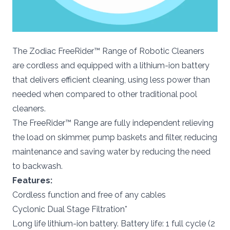
The Zodiac FreeRider™ Range of Robotic Cleaners
are cordless and equipped with a lithium-ion battery
that delivers efficient cleaning, using less power than
needed when compared to other traditional pool
cleaners.
The FreeRider™ Range are fully independent relieving
the load on skimmer, pump baskets and filter, reducing
maintenance and saving water by reducing the need
to backwash.
Features:
Cordless function and free of any cables
Cyclonic Dual Stage Filtration*
Long life lithium-ion battery. Battery life: 1 full cycle (2