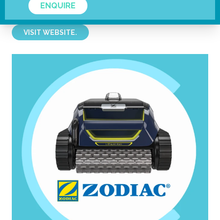
ENQUIRE
Fluidra
VISIT WEBSITE.