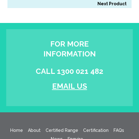
Next Product
FOR MORE
INFORMATION
CALL 1300 021 482
EMAIL US
Home
About
Certified Range
Certification
FAQs