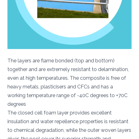
The layers are flame bonded (top and bottom)
together and are extremely resistant to delamination,
even at high temperatures. The composite is free of
heavy metals, plasticisers and CFCs and has a
working temperature range of -40C degrees to +70C
degrees
The closed cell foam layer provides excellent
insulation and water repellence properties is resistant
to chemical degradation, while the outer woven layers
gives the pool cover its superior strength and