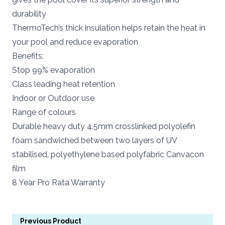
durability
ThermoTech’s thick insulation helps retain the heat in
your pool and reduce evaporation
Benefits:
Stop 99% evaporation
Class leading heat retention
Indoor or Outdoor use
Range of colours
Durable heavy duty 4.5mm crosslinked polyolefin
foam sandwiched between two layers of UV
stabilised, polyethylene based polyfabric Canvacon
film
8 Year Pro Rata Warranty
Previous Product