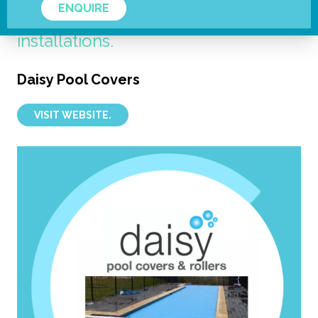
ENQUIRE
the cover reversible in the right
installations.
Daisy Pool Covers
VISIT WEBSITE.