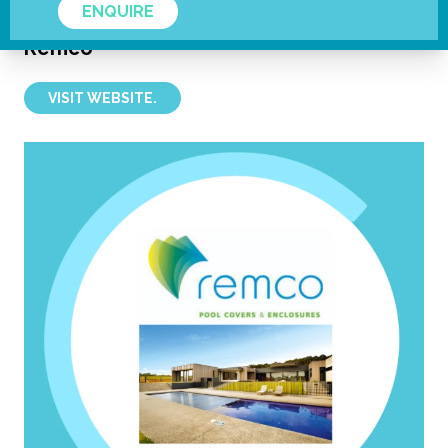
ENQUIRE
Remco
VISIT WEBSITE.