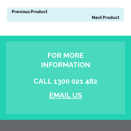
Previous Product
Next Product
FOR MORE
INFORMATION
CALL 1300 021 482
EMAIL US