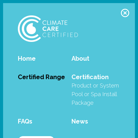
Home
About
Remco - Swimroll
Certified Range
Certification
Product or System
Remco’s Swimroll and Pool Guard
Pool or Spa Install
Pool Covers have met the stringent
Package
requirements of the SPASA
Australia’s Climate Care Certified
FAQs
News
program as well as being certified
by Smart Approved Watermark.