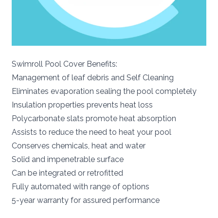
Swimroll Pool Cover Benefits:
Management of leaf debris and Self Cleaning
Eliminates evaporation sealing the pool completely
Insulation properties prevents heat loss
Polycarbonate slats promote heat absorption
Assists to reduce the need to heat your pool
Conserves chemicals, heat and water
Solid and impenetrable surface
Can be integrated or retrofitted
Fully automated with range of options
5-year warranty for assured performance