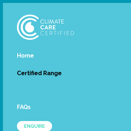
Home
Certified Range
Oasis 
FAQs
Oasis Aquatics' SE Single Element and
SPASA Australia’s Climate Care Certifi
ENQUIRE