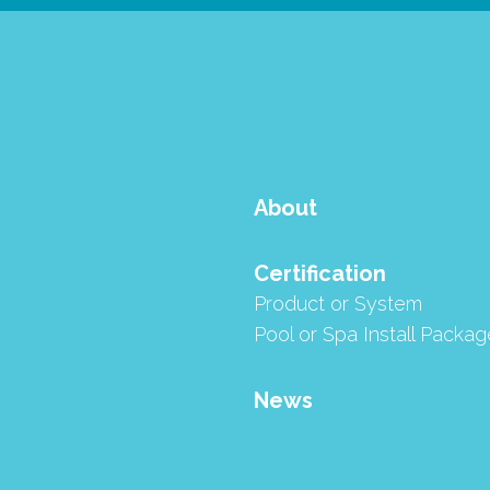
About
Certification
Product or System
Aquatics - SE Single Element and QE Quad Element Cartridge
Pool or Spa Install Packag
News
 QE Quad Element Cartridge Filter have 
ed program.