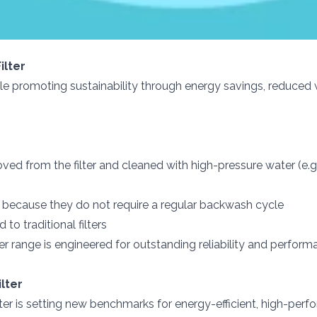
ilter
hile promoting sustainability through energy savings, reduced
ved from the filter and cleaned with high-pressure water (e.g
s because they do not require a regular backwash cycle
o traditional filters
ter range is engineered for outstanding reliability and perfo
lter
er is setting new benchmarks for energy-efficient, high-per