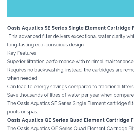
Oasis Aquatics SE Series Single Element Cartridge F
This advanced filter delivers exceptional water clarity w
long-lasting eco-conscious design.
Key Features
Superior filtration performance with minimal maintenance
Requires no backwashing, instead, the cartridges are remo
when needed
Can lead to energy savings compared to traditional filter
Save thousands of litres of water per year when compared t
The Oasis Aquatics SE Series Single Element cartridge fil
pools or spas.
Oasis Aquatics QE Series Quad Element Cartridge Fi
The Oasis Aquatics QE Series Quad Element Cartridge Filt