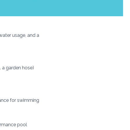
 water usage, and a
. a garden hose)
rmance for swimming
formance pool