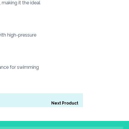
 making it the ideal
ith high-pressure
rmance for swimming
Next Product