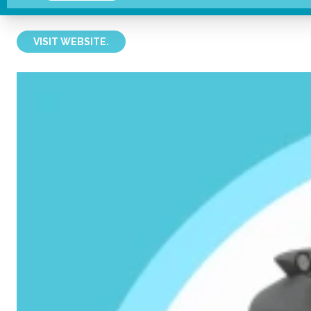
Sunlover
VISIT WEBSITE.