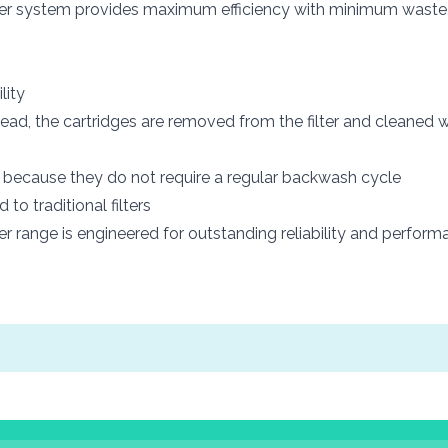
s filter system provides maximum efficiency with minimum waste,
lity
ad, the cartridges are removed from the filter and cleaned w
s because they do not require a regular backwash cycle
o traditional filters
ter range is engineered for outstanding reliability and perfo