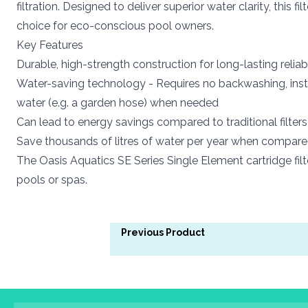
filtration. Designed to deliver superior water clarity, thi
choice for eco-conscious pool owners.
Key Features
Durable, high-strength construction for long-lasting reliabi
Water-saving technology - Requires no backwashing, inste
water (e.g. a garden hose) when needed
Can lead to energy savings compared to traditional filter
Save thousands of litres of water per year when compared t
The Oasis Aquatics SE Series Single Element cartridge fil
pools or spas.
Previous Product