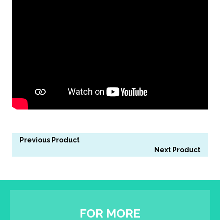
Previous Product
Next Product
FOR MORE