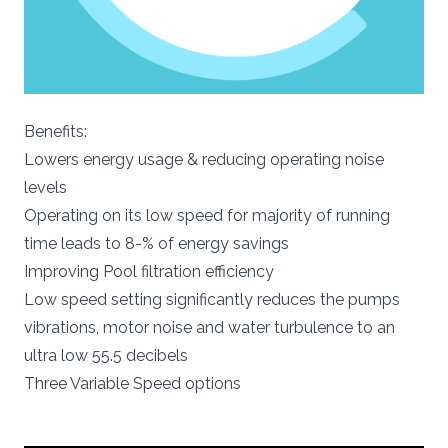
Benefits:
Lowers energy usage & reducing operating noise
levels
Operating on its low speed for majority of running
time leads to 8-% of energy savings
Improving Pool filtration efficiency
Low speed setting significantly reduces the pumps
vibrations, motor noise and water turbulence to an
ultra low 55.5 decibels
Three Variable Speed options