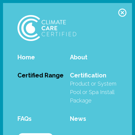
Home
About
Waterco - Hydro Storm Pumps
Certified Range
Certification
Product or System
The Climate Care Certification
Pool or Spa Install
Program is an initiative of the
Package
Swimming Pool & Spa Association
of Australia Ltd (SPASA Australia). It
FAQs
News
is the industry’s efficiency and
sustainability certification program.