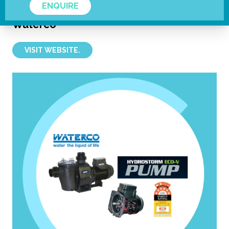
ENQUIRE
Waterco
VISIT WEBSITE.