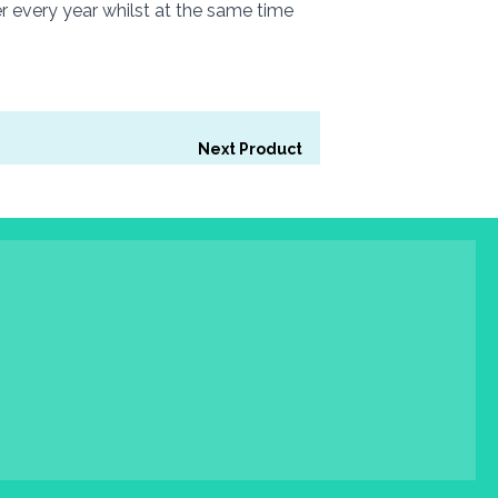
r every year whilst at the same time
Next Product