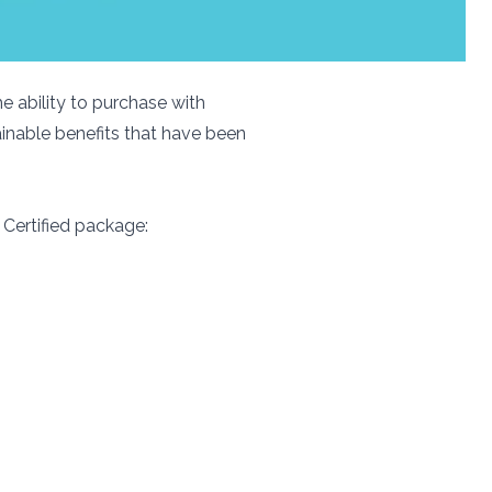
e ability to purchase with
ainable benefits that have been
 Certified package: