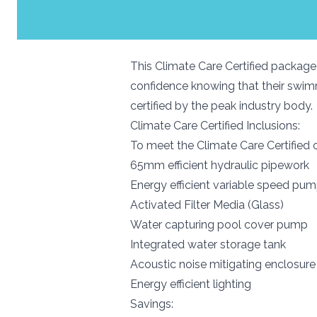
This Climate Care Certified package 
confidence knowing that their swimm
certified by the peak industry body.
Climate Care Certified Inclusions:
To meet the Climate Care Certified c
65mm efficient hydraulic pipewo
Energy efficient variable speed pu
Activated Filter Media (Glass)
Water capturing pool cover pump
Integrated water storage tank
Acoustic noise mitigating enclos
Energy efficient lighting
Savings: