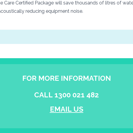
 Care Certified Package will save thousands of litres of wate
coustically reducing equipment noise.
FOR MORE INFORMATION
CALL 1300 021 482
EMAIL US